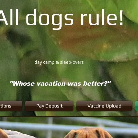
All dogs rule!
day camp & sleep-overs
"Whose vacation was better?"
tions
Pay Deposit
Vaccine Upload