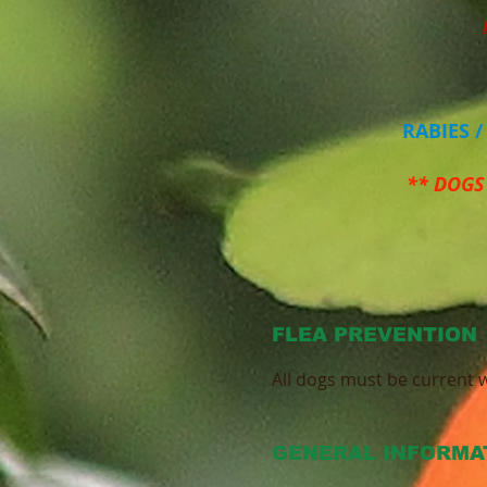
RABIES 
** DOGS
FLEA PREVENTION
All dogs must be current w
GENERAL INFORMA