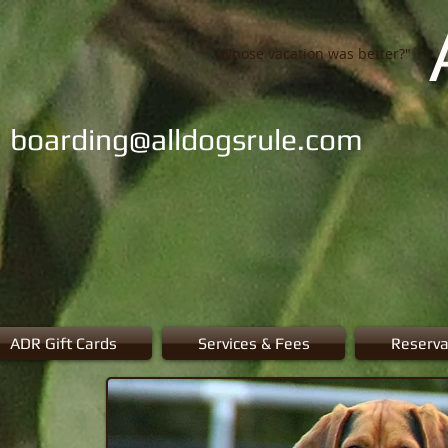
"Whose vacation was better?"
boarding@alldogsrule.com
ADR Gift Cards
Services & Fees
Reserva