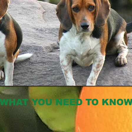
WHAT YOU NEED TO KNO