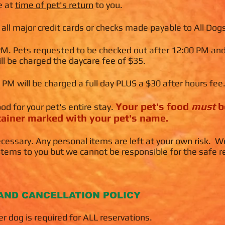
e at
time of pet's return
to you.
ll major credit cards or checks made payable to All Dogs
 PM. Pets requested to be checked out after 12:00 PM an
l be charged the daycare fee of $35.
 PM will be charged a full day PLUS a $30 after hours fee
Y
our pet's food
must
b
ood for your pet's entire stay.
ntainer marked with you
r pet's name.
cessary. Any personal items are left at your own risk. W
items to you but we cannot be responsible for the safe r
AND CANCELLATION POLICY
r dog is required for ALL reservations.