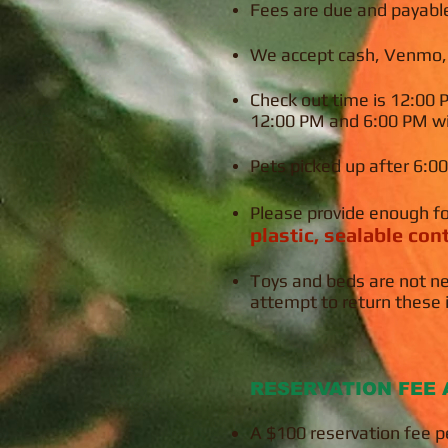
Fees are due and payabl
We accept cash, Venmo, a
Check out time is 12:00
12:00 PM and 6:00 PM wil
Pets picked up after 6:00
Please provide
enough
f
plastic, sealable co
Toys and beds are not ne
attempt to return these 
RESERVATION FEE 
A $100 reservation fee pe