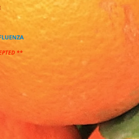
s
NFLUENZA
EPTED **