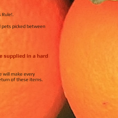
 Rule!.
d pets picked between
.
e supplied in a hard
e will make every
eturn of these items.