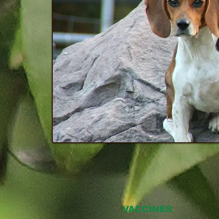
VACCINES