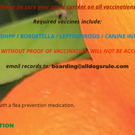
Please be sure your pet is current on all vaccination
Required vaccines include:
/ DHPP / BORDETELLA / LEPTOSPIROSIS / CANINE I
 WITHOUT PROOF OF VACCINATION WILL NOT BE ACC
email records to:
boarding@alldogsrule.com
ith a flea prevention medication.
TION