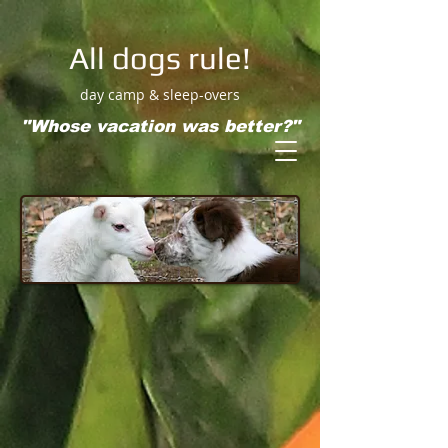
All dogs rule!
day camp & sleep-overs
"Whose vacation was better?"